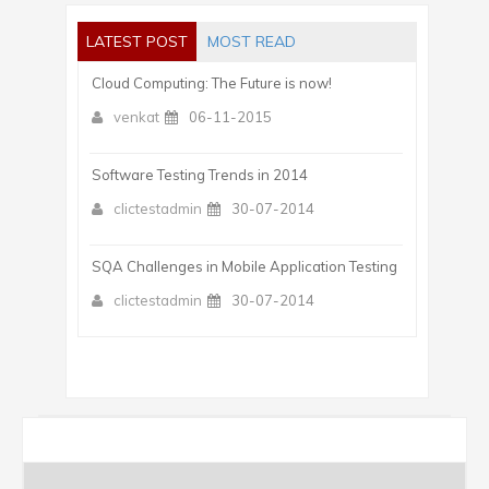
LATEST POST
MOST READ
Cloud Computing: The Future is now!
venkat
06-11-2015
Software Testing Trends in 2014
clictestadmin
30-07-2014
SQA Challenges in Mobile Application Testing
clictestadmin
30-07-2014