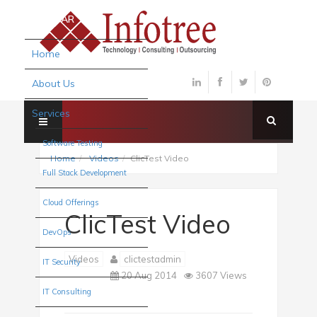
×
SIDEBAR
Home
About Us
Services
Software Testing
Home
Videos
ClicTest Video
Full Stack Development
Cloud Offerings
ClicTest Video
DevOps
Videos
clictestadmin
IT Security
20 Aug 2014
3607 Views
IT Consulting