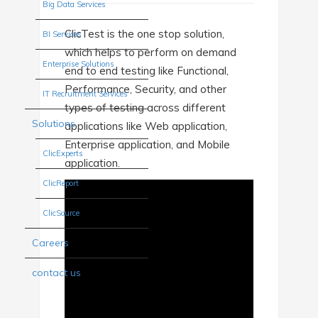
Big Data Services
ClicTest is the one stop solution,
BI Services
which helps to perform on demand
Enterprise Solutions
end to end testing like Functional,
Performance, Security, and other
IT Recruitment Services
types of testing across different
Solutions
applications like Web application,
Enterprise application, and Mobile
ClicExperts
application.
ClicReport
ClicSource
Careers
contact us