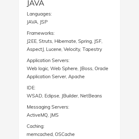
JAVA
Languages:
JAVA, JSP
Frameworks:
J2EE, Struts, Hibernate, Spring, JSF,
AspectJ, Lucene, Velocity, Tapestry
Application Servers:
Web logic, Web Sphere, JBoss, Oracle
Application Server, Apache
IDE:
WSAD, Eclipse, JBuilder, NetBeans
Messaging Servers:
ActiveMQ, JMS
Caching:
memcached, OSCache