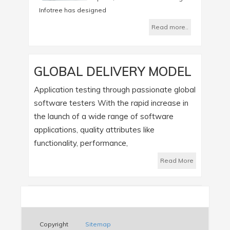
Infotree has designed
Read more..
GLOBAL DELIVERY MODEL
Application testing through passionate global
software testers With the rapid increase in
the launch of a wide range of software
applications, quality attributes like
functionality, performance,
Read More
Copyright
Sitemap