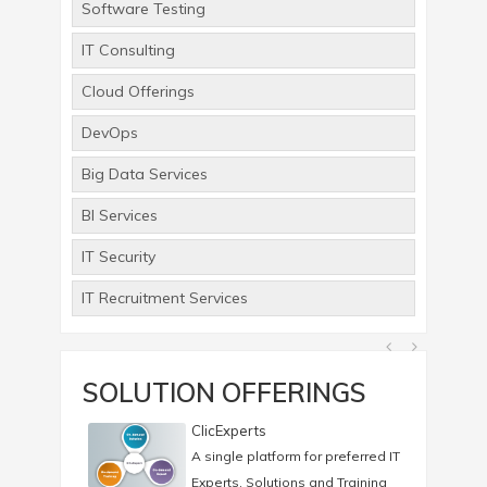
Software Testing
IT Consulting
Cloud Offerings
DevOps
Big Data Services
BI Services
IT Security
IT Recruitment Services
SOLUTION OFFERINGS
ClicExperts
A single platform for preferred IT
Experts, Solutions and Training