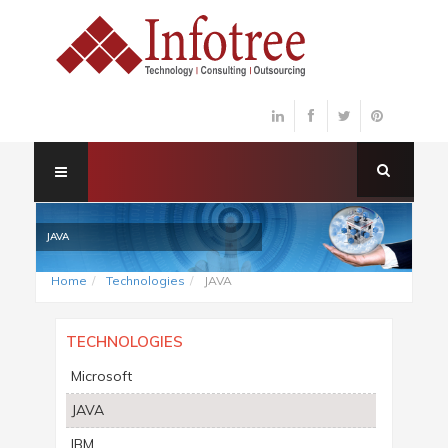
JAVA
Home
Technologies
JAVA
TECHNOLOGIES
Microsoft
JAVA
IBM