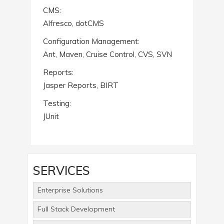
CMS:
Alfresco, dotCMS
Configuration Management:
Ant, Maven, Cruise Control, CVS, SVN
Reports:
Jasper Reports, BIRT
Testing:
JUnit
SERVICES
Enterprise Solutions
Full Stack Development