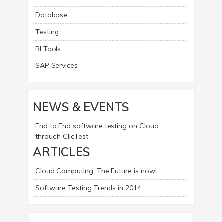
Database
Testing
BI Tools
SAP Services
NEWS & EVENTS
End to End software testing on Cloud
through ClicTest
ARTICLES
Cloud Computing: The Future is now!
Software Testing Trends in 2014