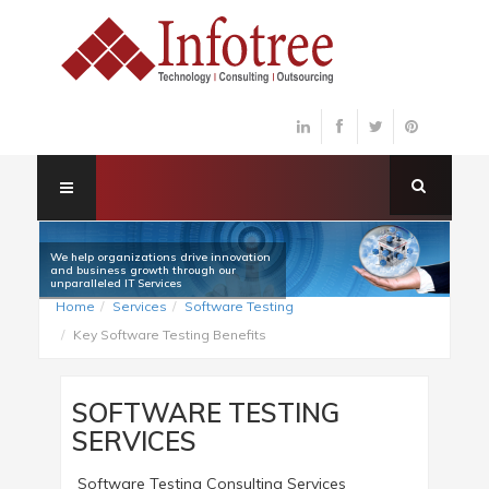
We help organizations drive innovation
and business growth through our
unparalleled IT Services
Home
Services
Software Testing
Key Software Testing Benefits
SOFTWARE TESTING
SERVICES
Software Testing Consulting Services