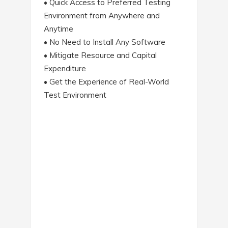
• Quick Access to Preferred Testing
Environment from Anywhere and
Anytime
• No Need to Install Any Software
• Mitigate Resource and Capital
Expenditure
• Get the Experience of Real-World
Test Environment