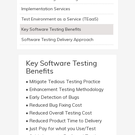
Implementation Services
Test Environment as a Service (TEaaS)
Key Software Testing Benefits
Software Testing Delivery Approach
Key Software Testing
Benefits
• Mitigate Tedious Testing Practice
• Enhancement Testing Methodology
• Early Detection of Bugs
• Reduced Bug Fixing Cost
• Reduced Overall Testing Cost
• Reduced Product Time to Delivery
• Just Pay for what you Use/Test