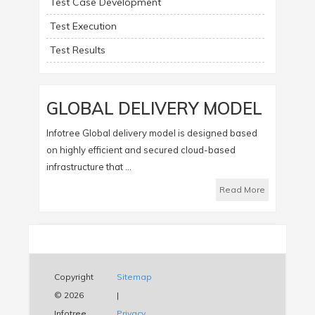
Test Case Development
Test Execution
Test Results
GLOBAL DELIVERY MODEL
Infotree Global delivery model is designed based
on highly efficient and secured cloud-based
infrastructure that ...
Read More
Copyright
Sitemap
© 2026
|
Infotree
Privacy