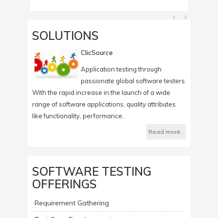
SOLUTIONS
ClicSource
Application testing through
passionate global software testers
With the rapid increase in the launch of a wide
Infotree's
range of software applications, quality attributes
which help
like functionality, performance,
Read more..
SOFTWARE TESTING
OFFERINGS
Requirement Gathering