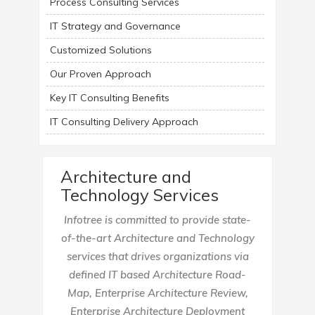
Process Consulting Services
IT Strategy and Governance
Customized Solutions
Our Proven Approach
Key IT Consulting Benefits
IT Consulting Delivery Approach
Architecture and
Technology Services
Infotree is committed to provide state-
of-the-art Architecture and Technology
services that drives organizations via
defined IT based Architecture Road-
Map, Enterprise Architecture Review,
Enterprise Architecture Deployment