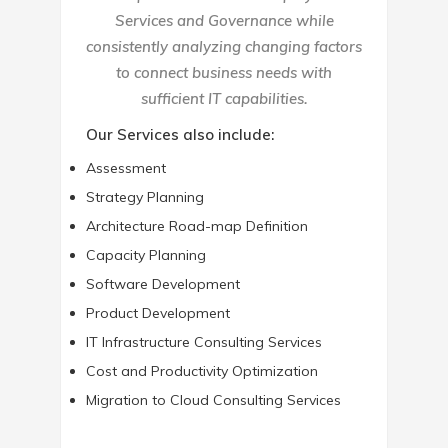
Services and Governance while
consistently analyzing changing factors
to connect business needs with
sufficient IT capabilities.
Our Services also include:
Assessment
Strategy Planning
Architecture Road-map Definition
Capacity Planning
Software Development
Product Development
IT Infrastructure Consulting Services
Cost and Productivity Optimization
Migration to Cloud Consulting Services