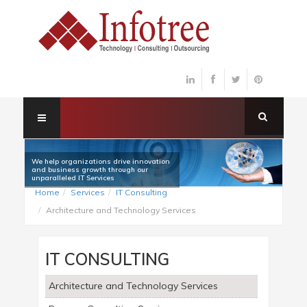
We help organizations drive innovation
and business growth through our
unparalleled IT Services
Home
Services
IT Consulting
Architecture and Technology Services
IT CONSULTING
Architecture and Technology Services