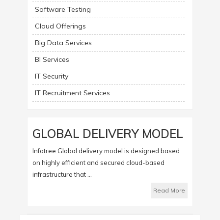
Software Testing
Cloud Offerings
Big Data Services
BI Services
IT Security
IT Recruitment Services
GLOBAL DELIVERY MODEL
Infotree Global delivery model is designed based
on highly efficient and secured cloud-based
infrastructure that ...
Read More