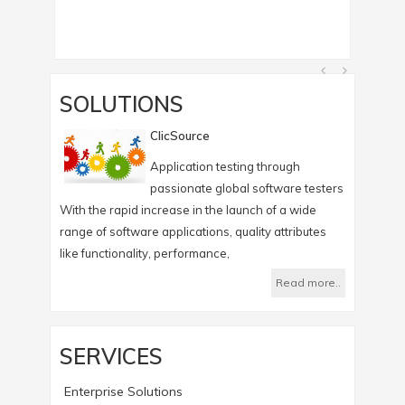
SOLUTIONS
ClicSource
Application testing through
passionate global software testers
With the rapid increase in the launch of a wide
Infotree's
range of software applications, quality attributes
which help
like functionality, performance,
Read more..
SERVICES
Enterprise Solutions