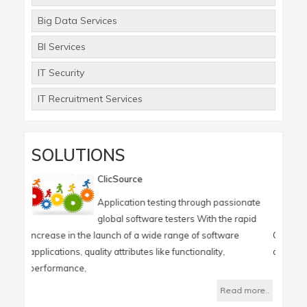
Big Data Services
BI Services
IT Security
IT Recruitment Services
SOLUTIONS
ClicSource
ClicReport
Application testing through passionate
Generate a q
global software testers With the rapid
from a large
he launch of a wide range of software
ClicReport is an On-demand 
uality attributes like functionality,
organizations in reporting a
,
Read more..