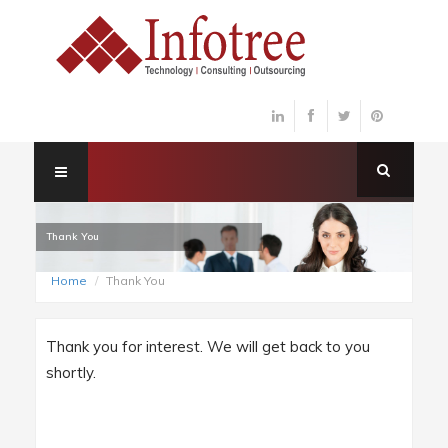
Thank You
Home
Thank You
Thank you for interest. We will get back to you
shortly.