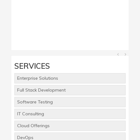
SERVICES
Enterprise Solutions
Full Stack Development
Software Testing
IT Consulting
Cloud Offerings
DevOps