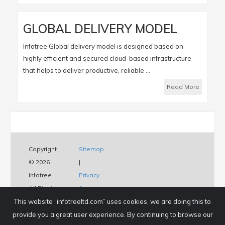
GLOBAL DELIVERY MODEL
Infotree Global delivery model is designed based on
highly efficient and secured cloud-based infrastructure
that helps to deliver productive, reliable ...
Read More
Copyright
Sitemap
© 2026
|
Infotree .
Privacy
All Rights
&
This website “infotreeltd.com” uses cookies, we are doing this to
Reserved.
Policy
provide you a great user experience. By continuing to browse our
|